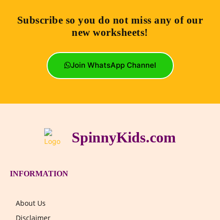
Subscribe so you do not miss any of our
new worksheets!
Join WhatsApp Channel
SpinnyKids.com
INFORMATION
About Us
Disclaimer