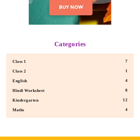
Categories
7
Class 1
1
Class 2
4
English
8
Hindi Worksheet
12
Kindergarten
4
Maths