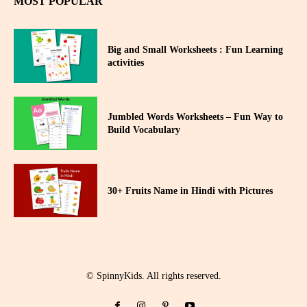
MOST POPULAR
Big and Small Worksheets : Fun Learning
activities
Jumbled Words Worksheets – Fun Way to
Build Vocabulary
30+ Fruits Name in Hindi with Pictures
© SpinnyKids. All rights reserved.