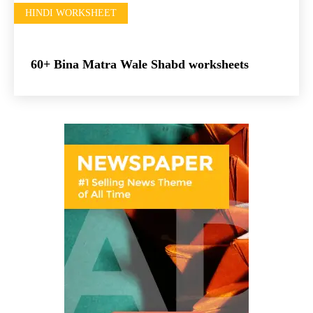
HINDI WORKSHEET
60+ Bina Matra Wale Shabd worksheets