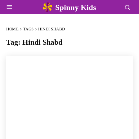
Spinny Kids
HOME
TAGS
HINDI SHABD
Tag:
Hindi Shabd