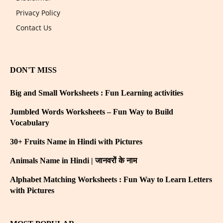
Privacy Policy
Contact Us
DON'T MISS
Big and Small Worksheets : Fun Learning activities
Jumbled Words Worksheets – Fun Way to Build
Vocabulary
30+ Fruits Name in Hindi with Pictures
Animals Name in Hindi | जानवरों के नाम
Alphabet Matching Worksheets : Fun Way to Learn Letters
with Pictures