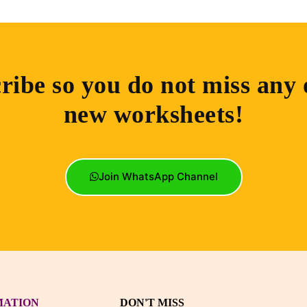
ribe so you do not miss any 
new worksheets!
Join WhatsApp Channel
MATION
DON'T MISS