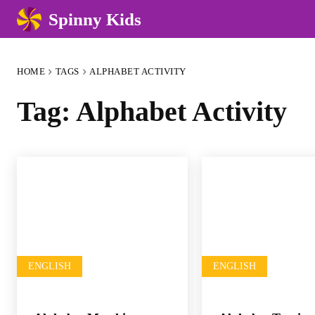
Spinny Kids
HOME
TAGS
ALPHABET ACTIVITY
Tag:
Alphabet Activity
ENGLISH
ENGLISH