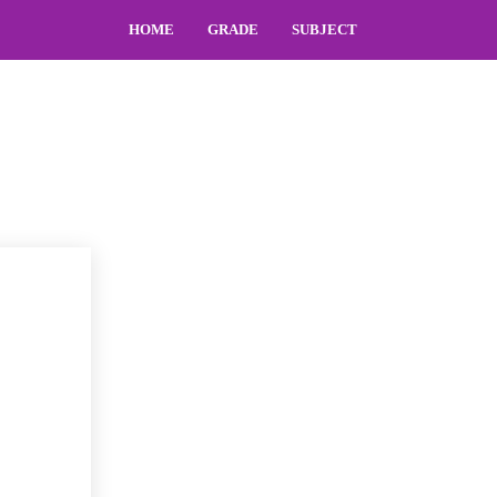
HOME
GRADE
SUBJECT