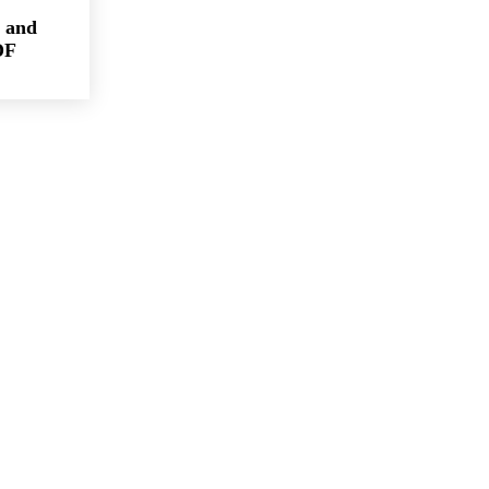
 and
DF