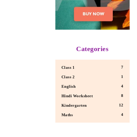
Categories
7
Class 1
1
Class 2
4
English
8
Hindi Worksheet
12
Kindergarten
4
Maths