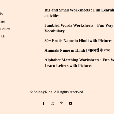
Big and Small Worksheets : Fun Learni
Us
activities
mer
Jumbled Words Worksheets – Fun Way 
 Policy
Vocabulary
t Us
30+ Fruits Name in Hindi with Pictures
Animals Name in Hindi | जानवरों के नाम
Alphabet Matching Worksheets : Fun W
Learn Letters with Pictures
© SpinnyKids. All rights reserved.