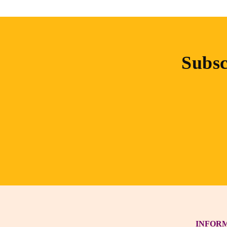
Subsc
INFOR