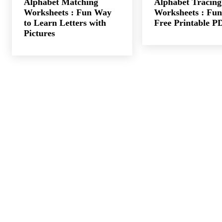
Alphabet Matching
Alphabet Tracing
Worksheets : Fun Way
Worksheets : Fun
to Learn Letters with
Free Printable P
Pictures