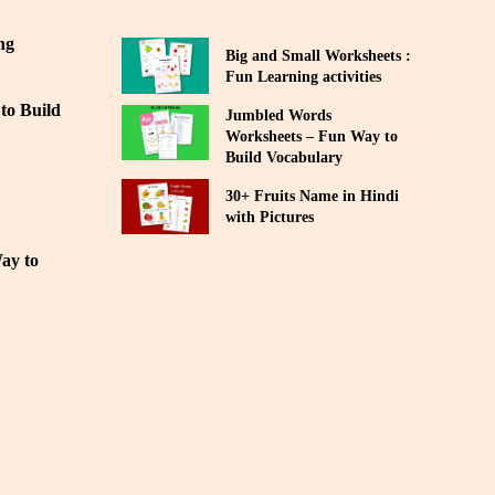
ng
Big and Small Worksheets :
Fun Learning activities
to Build
Jumbled Words
Worksheets – Fun Way to
Build Vocabulary
30+ Fruits Name in Hindi
with Pictures
ay to