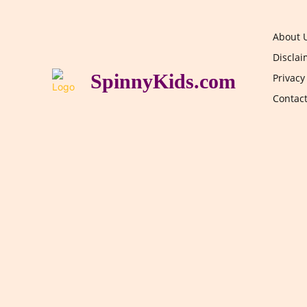
About 
Disclai
SpinnyKids.com
Privacy
Contac