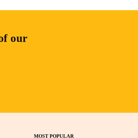
of our
MOST POPULAR